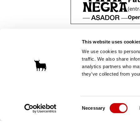
(entr
Open
This website uses cookie
We use cookies to personal
traffic. We also share info
analytics partners who may
they’ve collected from your
Consent
Necessary
Selection