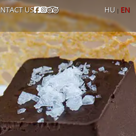
NTACT US
HU
EN
|