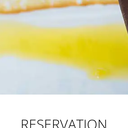
RESERVATION