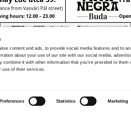
ance from Vasvári Pál street)
ing hours: 12.00 – 23.00
Openi
s
ise content and ads, to provide social media features and to an
rmation about your use of our site with our social media, advertis
 combine it with other information that you’ve provided to them o
 use of their services.
Preferences
Statistics
Marketing
RESERVATION
1091 Budapest,