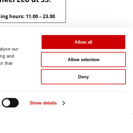
ng hours: 11.00 – 23.00
Allow all
alyse our
ing and
Allow selection
r that
Deny
Show details