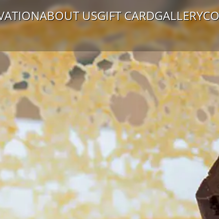
VATION
ABOUT US
GIFT CARD
GALLERY
CO