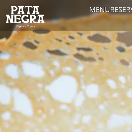
MENU
RESER