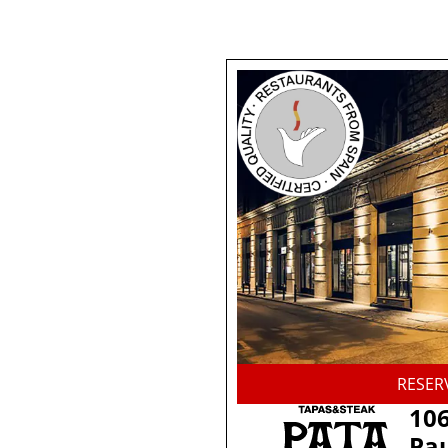
RESER
106
Pau