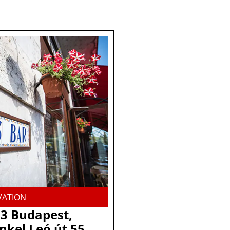
VATION
3 Budapest,
nkel Leó út 55.