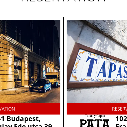
VATION
RESER
1 Budapest,
102
lay Ede utca 39.
Fra