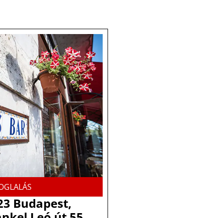
OGLALÁS
23 Budapest,
nkel Leó út 55.