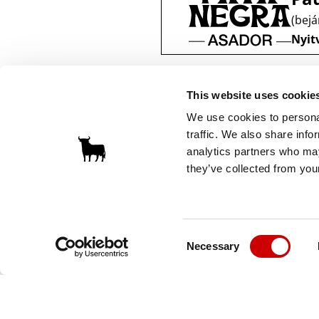
(bejá
Nyitv
This website uses cookie
We use cookies to personal
traffic. We also share info
analytics partners who may
they’ve collected from your
Consent
Necessary
Selection