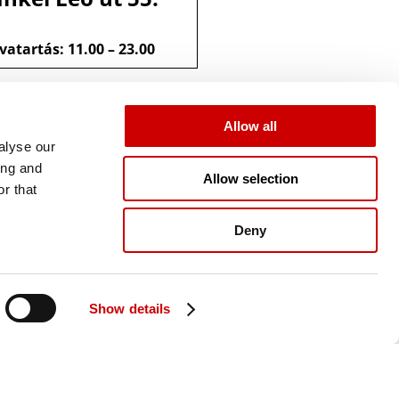
vatartás: 11.00 – 23.00
Allow all
alyse our
ing and
Allow selection
r that
Deny
Show details