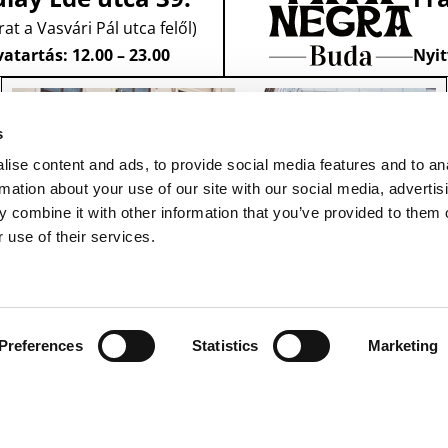
rat a Vasvári Pál utca felől)
atartás: 12.00 – 23.00
Nyit
s
ise content and ads, to provide social media features and to an
rmation about your use of our site with our social media, advertis
 combine it with other information that you’ve provided to them o
 use of their services.
Preferences
Statistics
Marketing
ASZTALFOGLALÁS
1091 Budapest,