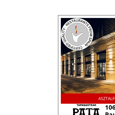
ASZTAL
106
Pau