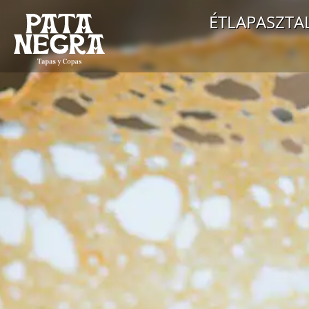
ÉTLAP
ASZTA