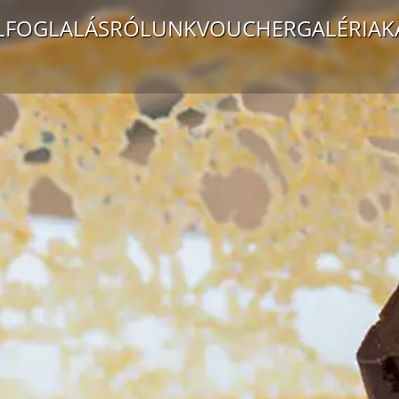
LFOGLALÁS
RÓLUNK
VOUCHER
GALÉRIA
K