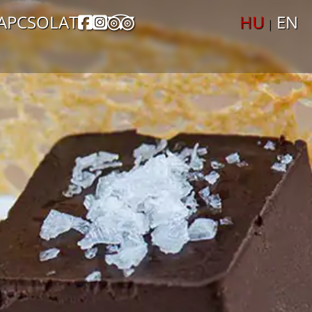
APCSOLAT
HU
EN
|