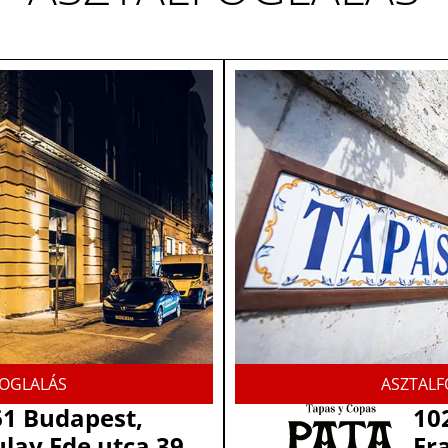
FOGLALÁS
ASZTALF
1 Budapest,
10
lay Ede utca 39.
Fra