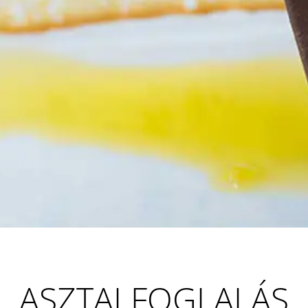
ASZTALFOGLALÁS