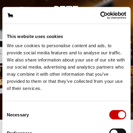
GALÉRIA
HU
EN
|
KAPCSOLAT
ASZTALFOGLALÁS
This website uses cookies
We use cookies to personalise content and ads, to
provide social media features and to analyse our traffic.
We also share information about your use of our site with
our social media, advertising and analytics partners who
may combine it with other information that you’ve
provided to them or that they’ve collected from your use
of their services.
Consent
Necessary
Selection