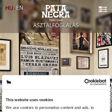
GALÉRIA
HU
EN
|
KAPCSOLAT
ASZTALFOGLALÁS
This website uses cookies
We use cookies to personalise content and ads, to