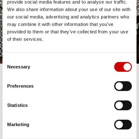
provide social media features and to analyse our traffic.
We also share information about your use of our site with
our social media, advertising and analytics partners who
may combine it with other information that you’ve
provided to them or that they’ve collected from your use
of their services.
Consent
Necessary
Selection
ASZTALFOGLALÁS
Preferences
Statistics
Marketing