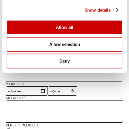
Show details
*
kötelező megadni
*
NÉV
Allow all
*
TELEFONSZÁM
Allow selection
*
EMAILCÍM
Deny
*
VENDÉGEK SZÁMA
*
ÉRKEZÉS
MEGJEGYZÉS
KÉREK HÍRLEVELET